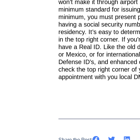
won’t make it through airport
minimum standard for issuing 
minimum, you must present proo
having a social security numb
residency. It’s easy to deter
in the top right corner. If you
have a Real ID. Like the old 
or Mexico, or for internation
Defense ID’s, and enhanced dr
check the top right corner of 
appointment with you local D
Share the Post: