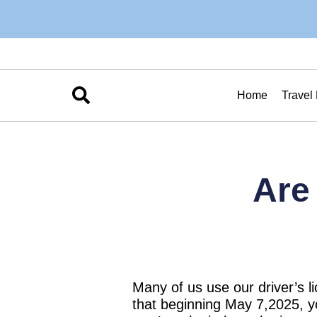
Home
Travel
Are
Many of us use our driver’s li
that beginning May 7,2025, yo