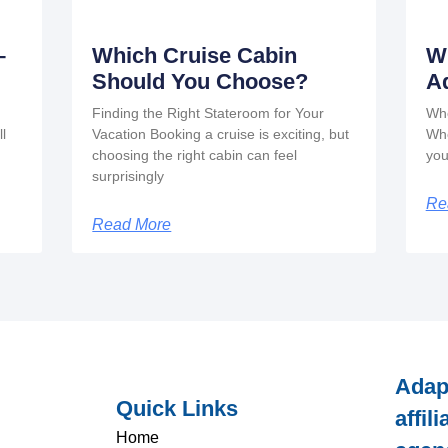
–
Which Cruise Cabin
W
Should You Choose?
A
Finding the Right Stateroom for Your
Whe
ll
Vacation Booking a cruise is exciting, but
Whe
choosing the right cabin can feel
you
surprisingly
Re
Read More
Adap
Quick Links
affil
Home