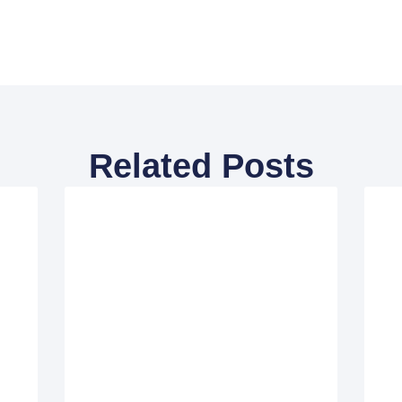
Related Posts