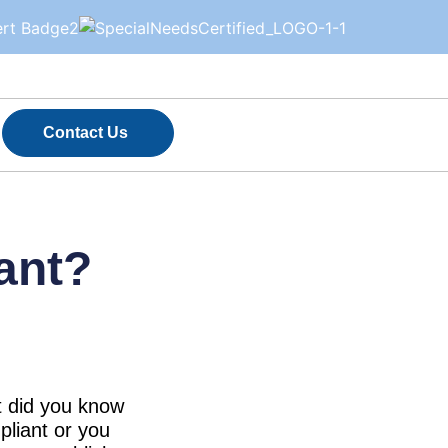
Contact Us
ant?
ut did you know
pliant or you