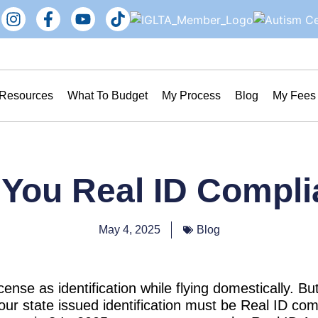
 Resources
What To Budget
My Process
Blog
My Fees
 You Real ID Compli
May 4, 2025
Blog
cense as identification while flying domestically. B
ur state issued identification must be Real ID com