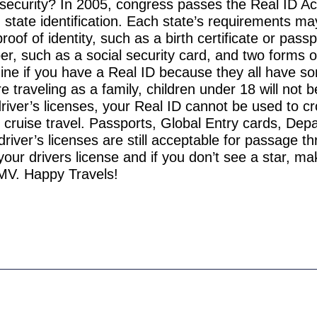
 security? In 2005, congress passes the Real ID Act
state identification. Each state’s requirements may
f of identity, such as a birth certificate or passp
er, such as a social security card, and two forms o
mine if you have a Real ID because they all have s
’re traveling as a family, children under 18 will not 
driver’s licenses, your Real ID cannot be used to c
al cruise travel. Passports, Global Entry cards, Dep
iver’s licenses are still acceptable for passage t
your drivers license and if you don’t see a star, m
MV. Happy Travels!