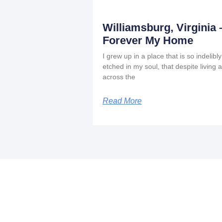
Williamsburg, Virginia 
Forever My Home
I grew up in a place that is so indelibly
etched in my soul, that despite living a
across the
Read More