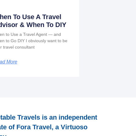
hen To Use A Travel
dvisor & When To DIY
n to Use a Travel Agent — and
n to Go DIY I obviously want to be
r travel consultant
ad More
table Travels is an independent
iate of Fora Travel, a Virtuoso