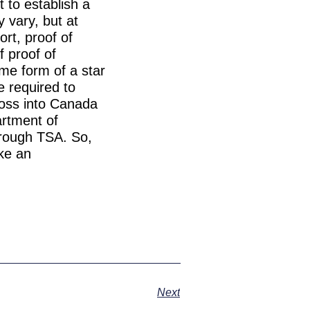
 to establish a
 vary, but at
ort, proof of
f proof of
ome form of a star
be required to
ross into Canada
artment of
hrough TSA. So,
ake an
Next