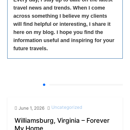
travel news and trends. When I come
across something I believe my clients
will find helpful or interesting, I share it
here on my blog. I hope you find the
information useful and inspiring for your
future travels.
All Blogs
Uncategorized
June 1, 2026
Williamsburg, Virginia – Forever
My Home