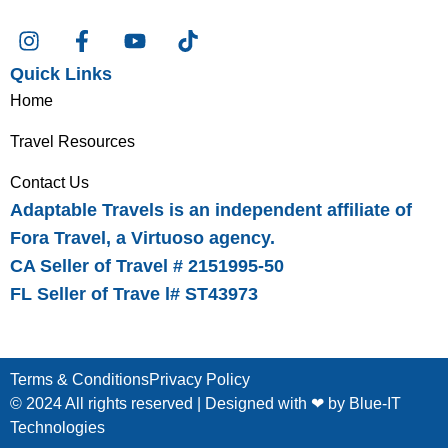
Quick Links
Home
Travel Resources
Contact Us
Adaptable Travels is an independent affiliate of
Fora Travel, a Virtuoso agency.
CA Seller of Travel # 2151995-50
FL Seller of Trave l# ST43973
Terms & Conditions
Privacy Policy
© 2024 All rights reserved | Designed with ❤ by
Blue-IT
Technologies