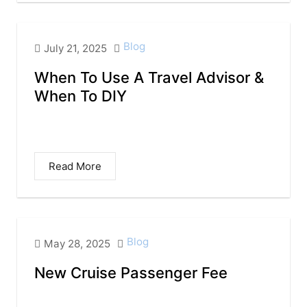
Blog
July 21, 2025
When To Use A Travel Advisor &
When To DIY
When to Use a Travel Agent — and When to
Go DIY I obviously want...
Read More
Blog
May 28, 2025
New Cruise Passenger Fee
New Cruise Passenger Fee in Mexico: What