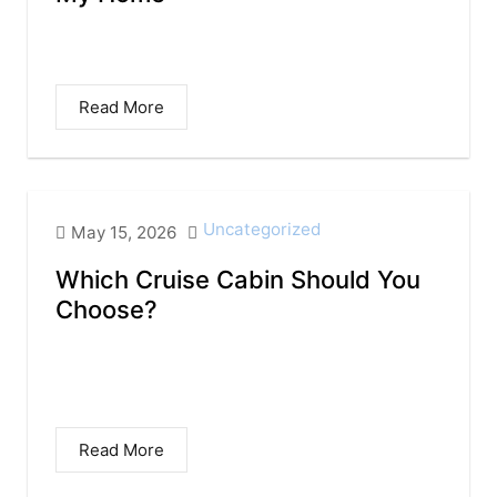
I grew up in a place that is so indelibly
etched in my soul, that...
Read More
Uncategorized
May 15, 2026
Which Cruise Cabin Should You
Choose?
Finding the Right Stateroom for Your
Vacation Booking a cruise is exciting, but
choosing the...
Read More