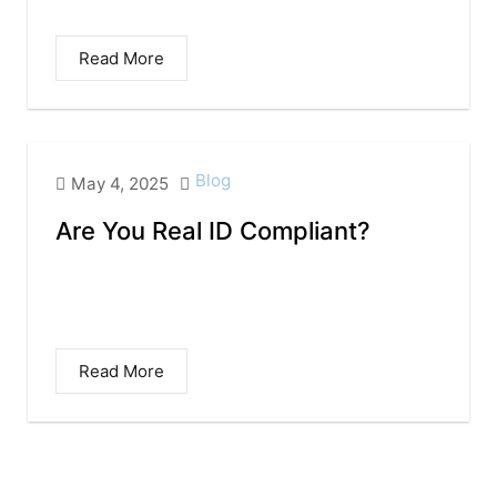
You Need to Know for 2025 and Beyond...
Read More
Blog
May 4, 2025
Are You Real ID Compliant?
Many of us use our driver’s license as
identification while flying domestically. But
did you...
Read More