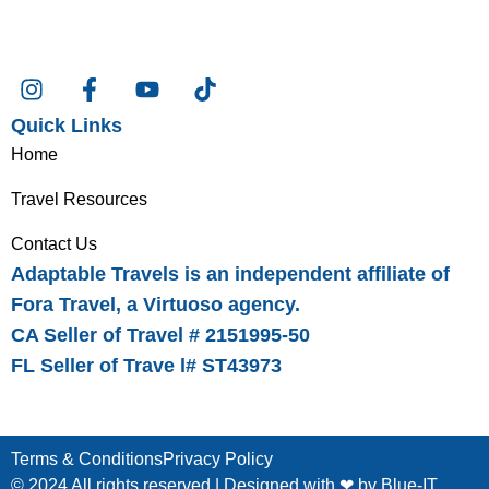
Quick Links
Home
Travel Resources
Contact Us
Adaptable Travels is an independent affiliate of
Fora Travel, a Virtuoso agency.
CA Seller of Travel # 2151995-50
FL Seller of Trave l# ST43973
Terms & Conditions
Privacy Policy
© 2024 All rights reserved | Designed with ❤ by
Blue-IT