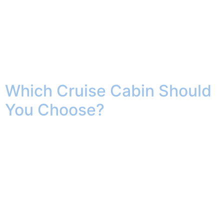
I grew up in a place that is so indelibly etched in my
soul, that despite living all across the United States, I
still call it home. Williamsburg, Virigina, together with
Jamestown and Yorktown, are known as The Historic
Triangle the birthplace of our country, and from 1699 to
1780, it was the center of […]
Which Cruise Cabin Should
You Choose?
Finding the Right Stateroom for Your Vacation Booking
a cruise is exciting, but choosing the right cabin can
feel surprisingly complicated. From cozy inside rooms
to luxurious suites with private perks, the type of
stateroom you select can shape your entire vacation
experience. The good news? There’s no single “best”
cabin for everyone. The ideal […]