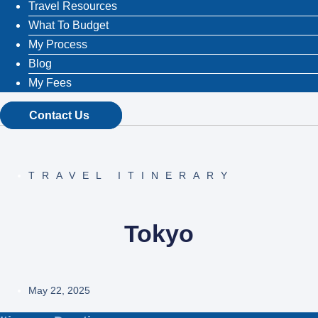
Travel Resources
What To Budget
My Process
Blog
My Fees
Contact Us
TRAVEL ITINERARY
Tokyo
May 22, 2025