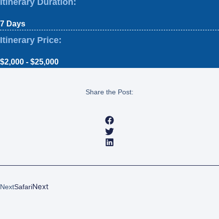
Itinerary Duration:
7 Days
Itinerary Price:
$2,000 - $25,000
Share the Post:
Next
Next
Safari