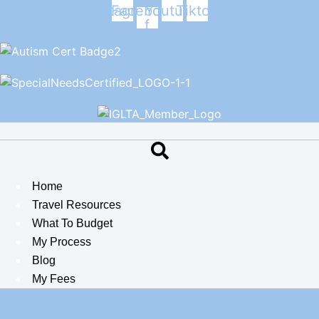
Skip
Instagram
Facebook-
Youtube
Tiktok
f
to
content
Home
Travel Resources
What To Budget
My Process
Blog
My Fees