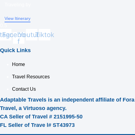
Traveling by
View Itinerary
stagram
Facebook-
Youtube
Tiktok
f
Quick Links
Home
Travel Resources
Contact Us
Adaptable Travels is an independent affiliate of Fora
Travel, a Virtuoso agency.
CA Seller of Travel # 2151995-50
FL Seller of Trave l# ST43973