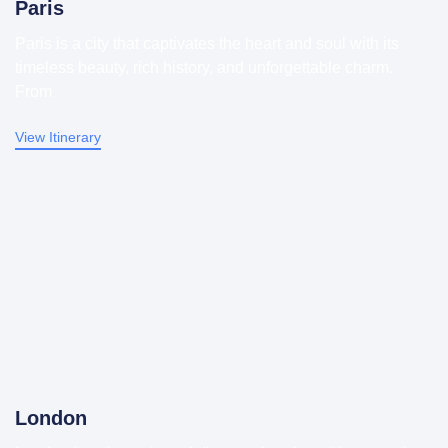
Paris
Paris is a city that captivates the heart and soul with its
timeless beauty, rich history, and unforgettable charm.
From
View Itinerary
London