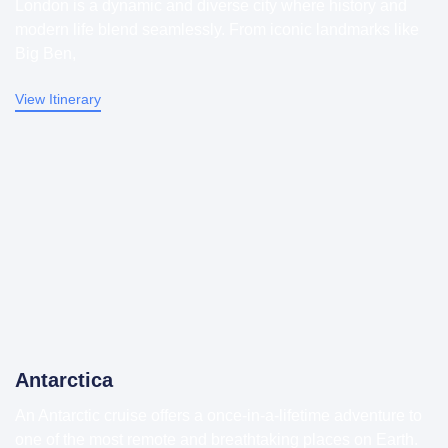
London is a dynamic and diverse city where history and
modern life blend seamlessly. From iconic landmarks like
Big Ben,
View Itinerary
Antarctica
An Antarctic cruise offers a once-in-a-lifetime adventure to
one of the most remote and breathtaking places on Earth.