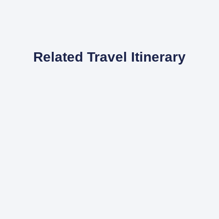
Related Travel Itinerary