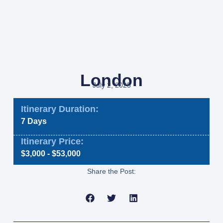
London
July 2, 2025
Itinerary Duration:
7 Days
Itinerary Price:
$3,000 - $53,000
Share the Post: