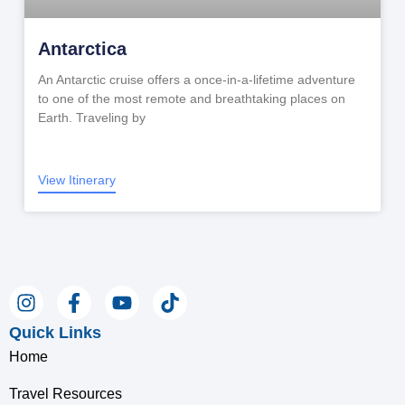
Antarctica
An Antarctic cruise offers a once-in-a-lifetime adventure
to one of the most remote and breathtaking places on
Earth. Traveling by
View Itinerary
Quick Links
Home
Travel Resources