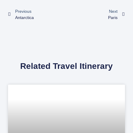
Previous
Next
Antarctica
Paris
Related Travel Itinerary