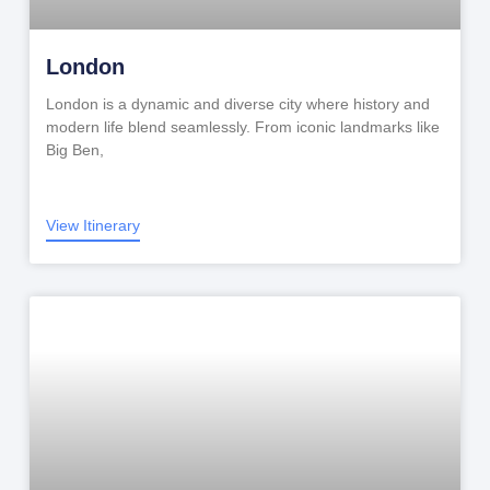
London
London is a dynamic and diverse city where history and
modern life blend seamlessly. From iconic landmarks like
Big Ben,
View Itinerary