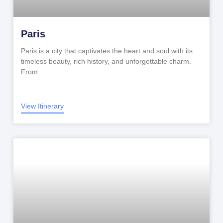
Paris
Paris is a city that captivates the heart and soul with its
timeless beauty, rich history, and unforgettable charm.
From
View Itinerary